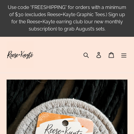
Skip
Use code “FREESHIPPING” for orders with a minimum
to
of $30 (excludes Reese+Kayte Graphic Tees.) Sign up
content
for the Reese+Kayte earring club (our new monthly
subscription) to grab August’s sets.
Search
Log in
Cart