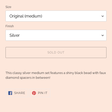
Size
Finish
SOLD OUT
Adding
product
This classy silver medium set features a shiny black bead with faux
to
diamond spacers in between!
your
cart
SHARE
PIN
SHARE
PIN IT
ON
ON
FACEBOOK
PINTEREST