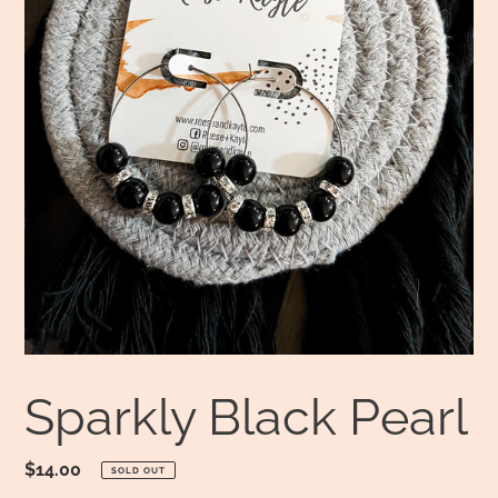
Sparkly Black Pearl
Regular
$14.00
SOLD OUT
price