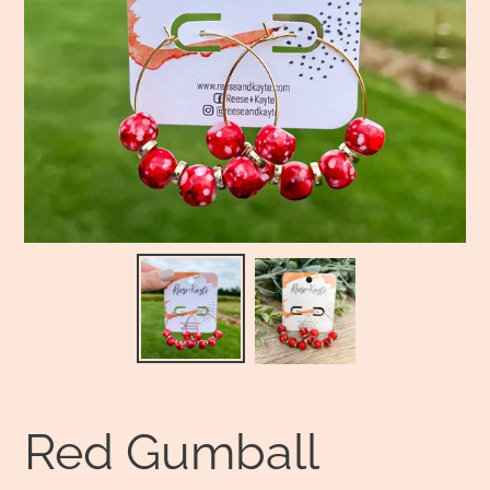
Red Gumball