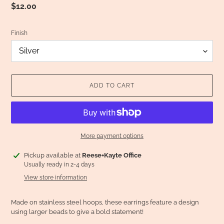
Regular
$12.00
price
Finish
ADD TO CART
More payment options
Adding
Pickup available at
Reese+Kayte Office
product
Usually ready in 2-4 days
to
View store information
your
cart
Made on stainless steel hoops, these earrings feature a design
using larger beads to give a bold statement!