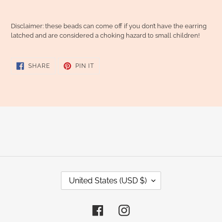
Disclaimer: these beads can come off if you don’t have the earring
latched and are considered a choking hazard to small children!
SHARE
PIN
SHARE
PIN IT
ON
ON
FACEBOOK
PINTEREST
C
United States (USD $)
O
U
Facebook
Instagram