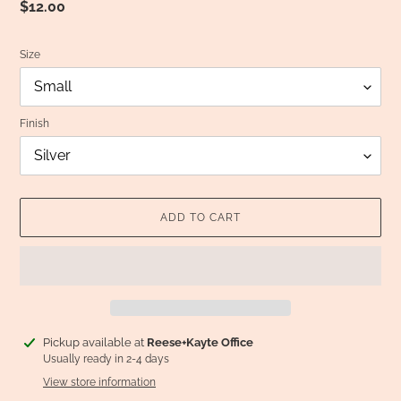
Regular
$12.00
price
Size
Finish
ADD TO CART
Adding
Pickup available at
Reese+Kayte Office
product
Usually ready in 2-4 days
to
View store information
your