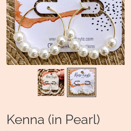
Kenna (in Pearl)