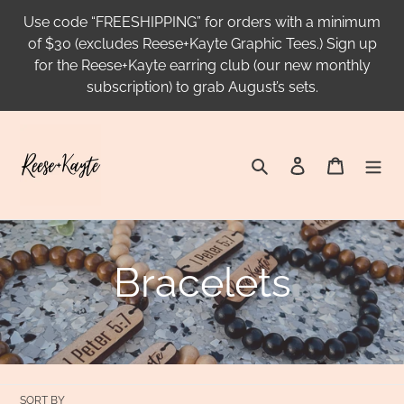
Skip
Use code “FREESHIPPING” for orders with a minimum
to
of $30 (excludes Reese+Kayte Graphic Tees.) Sign up
content
for the Reese+Kayte earring club (our new monthly
subscription) to grab August’s sets.
Search
Log in
Cart
C
Bracelets
o
l
SORT BY