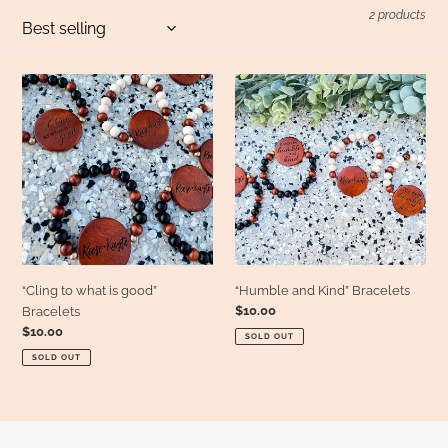
l
2 products
e
“Cling
“Humble
to
and
c
what
Kind”
is
Bracelets
good”
t
Bracelets
i
o
“Cling to what is good”
“Humble and Kind” Bracelets
Regular
$10.00
Bracelets
price
Regular
$10.00
n
SOLD OUT
price
SOLD OUT
: